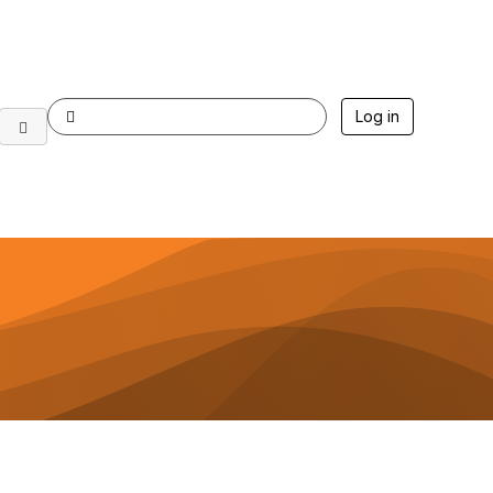
Log in