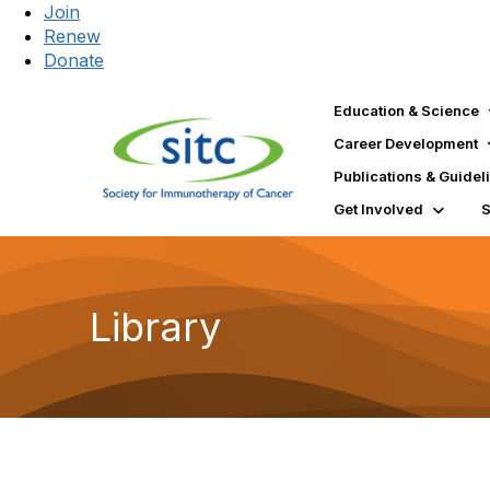
Join
Renew
Donate
Education & Science
Career Development
Publications & Guidel
Get Involved
Library