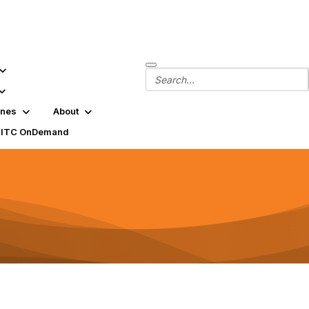
ines
About
SITC OnDemand