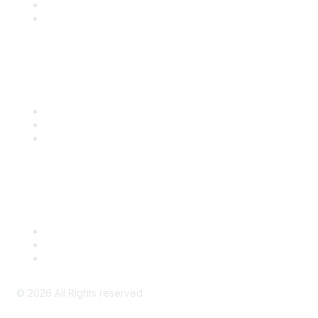
SITC 2026
SITC Account Login
Community Links
SITC Communities
Upcoming Events
SITC OnDemand
Legal
Meeting Code of Conduct
Financial Conflicts of Interest (FCOI) Policy
Privacy Policy & Website Terms of Use
©
2026
All Rights reserved.