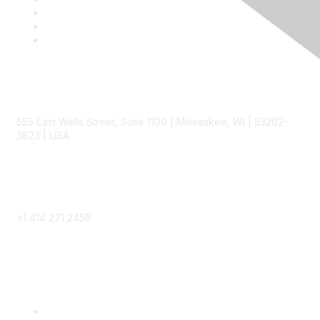
Contact
555 East Wells Street, Suite 1100 | Milwaukee, WI | 53202-
3823 | USA
Phone
+1 414 271 2456
Popular Links
Become a SITC Member