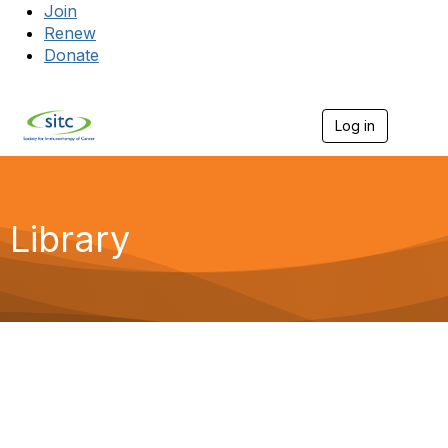
Join
Renew
Donate
Log in
Togg
Library