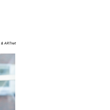
 & ARTnet