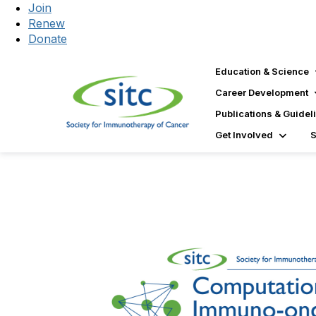
Join
Renew
Donate
Education & Science
Career Development
Publications & Guidel
Get Involved