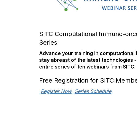
SITC Computational Immuno-onc
Series
Advance your training in computationa
stay abreast of the latest technologies -
entire series of ten webinars from SITC.
Free Registration for SITC Memb
Register Now
Series Schedule