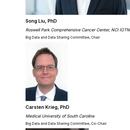
Song Liu, PhD
Roswell Park Comprehensive Cancer Center, NCI IOTN
Big Data and Data Sharing Committee, Chair
Carsten Krieg, PhD
Medical University of South Carolina
Big Data and Data Sharing Committee, Co-Chair