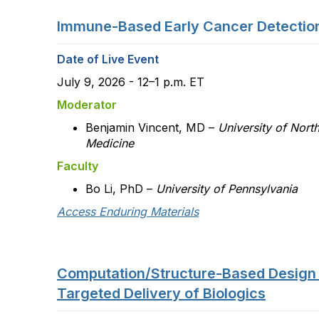
Immune-Based Early Cancer Detectio
Date of Live Event
July 9, 2026 - 12–1 p.m. ET
Moderator
Benjamin Vincent, MD –
University of Nort
Medicine
Faculty
Bo Li, PhD –
University of Pennsylvania
Access Enduring Materials
Computation/Structure-Based Design
Targeted Delivery of Biologics