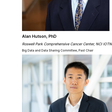
Alan Hutson, PhD
Roswell Park Comprehensive Cancer Center,
NCI IOTN
Big Data and Data Sharing Committee, Past Chair