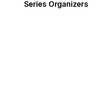
Series Organizers