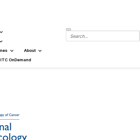
ines
About
SITC OnDemand