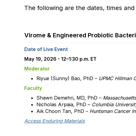
The following are the dates, times and
Virome & Engineered Probiotic Bacte
Date of Live Event
May 19, 2026 - 12–1:30 p.m. ET
Moderator
Riyue (Sunny) Bao, PhD –
UPMC Hillman C
Faculty
Shawn Demehri, MD, PhD –
Massachusetts
Nicholas Arpaia, PhD –
Columbia Universi
Aik Choon Tan, PhD –
Huntsman Cancer Ins
Access Enduring Materials