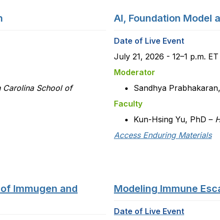
n
AI, Foundation Model 
Date of Live Event
July 21, 2026 - 12–1 p.m. E
Moderator
h Carolina School of
Sandhya Prabhakaran
Faculty
Kun-Hsing Yu, PhD –
H
Access Enduring Materials
 of Immugen and
Modeling Immune Esca
Date of Live Event