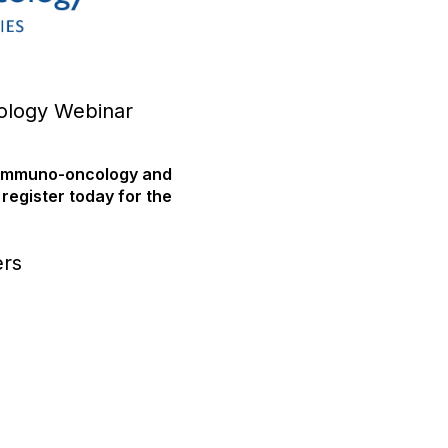
ology Webinar
l immuno-oncology and
 register today for the
ers