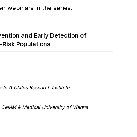
en webinars in the series.
ention and Early Detection of
-Risk Populations
rle A Chiles Research Institute
–
CeMM & Medical University of Vienna