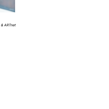
 & ARTnet