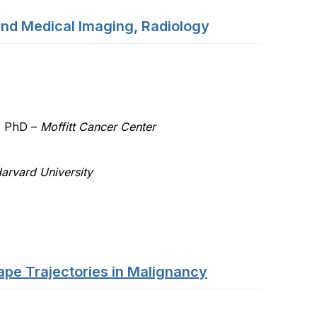
and Medical Imaging, Radiology
T
, PhD –
Moffitt Cancer Center
arvard University
pe Trajectories in Malignancy