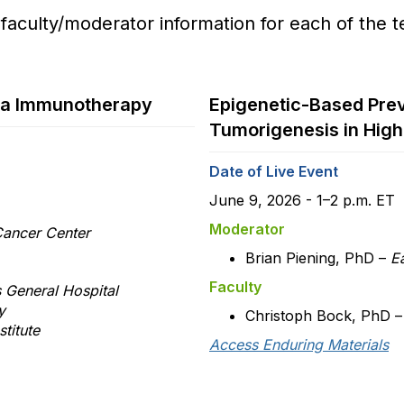
 faculty/moderator information for each of the t
ria Immunotherapy
Epigenetic-Based Prev
Tumorigenesis in High
Date of Live Event
June 9, 2026 - 1–2 p.m. ET
Moderator
ancer Center
Brian Piening, PhD –
Ea
Faculty
 General Hospital
ty
Christoph Bock, PhD 
titute
Access Enduring Materials