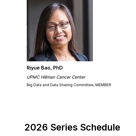
Riyue Bao, PhD
UPMC Hillman Cancer Center
Big Data and Data Sharing Committee, MEMBER
2026 Series Schedule