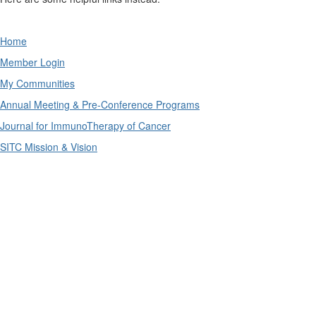
Home
Member Login
My Communities
Annual Meeting & Pre-Conference Programs
Journal for ImmunoTherapy of Cancer
SITC Mission & Vision
The SITC connectED education portal is supported by
independent educational grants from AstraZeneca
Pharmaceuticals LP and Merck & Co., Inc.