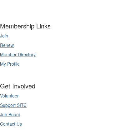
Membership Links
Join
Renew
Member Directory
My Profile
Get Involved
Volunteer
Support SITC
Job Board
Contact Us